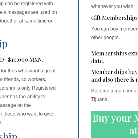
ip can be registered with
whenever you wish.
ame's massages are used on
Gift Memberships
 together at same time or
You can buy membersh
other people.
ip
Memberships expi
SD | $10,000 MXN.
date.
Memberships have 
 for thos who want a great
and also there is 
o friends, co workers,
bership is only Registered
Become a member and 
er has the ability to
Tijuana.
massage on the
Buy your 
or those who want to give
e.
at
ship