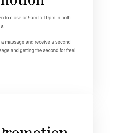
 to close or 9am to 10pm in both
na.
r a massage and receive a second
age and getting the second for free!
 Promotion