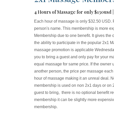
4 Hours of Massage for only $130usd
Each hour of massage is only $32.50 USD. 
person's name. This membership is more ex
Membership due to one benefit. It gives the
the ability to participate in the popular 2x
massage promotion is applicable Wednesd
you to bring a guest and only pay for your 
equal massage for same price. If the owner 
another person, the price per massage each h
hour of massage making it an unreal deal. N
membership is used on non 2x1 days or on 2x
guest to bring, there is no optional benefit r
membership it can be slightly more expensive
membership.