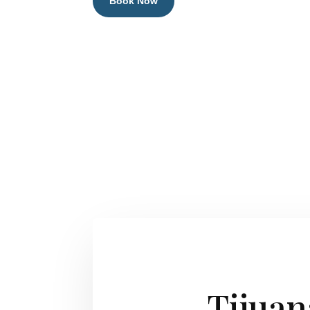
Book Now
Tijuan