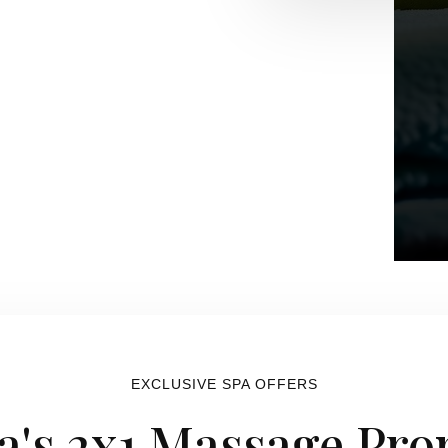
EXCLUSIVE SPA OFFERS
a's 2x1 Massage Pr