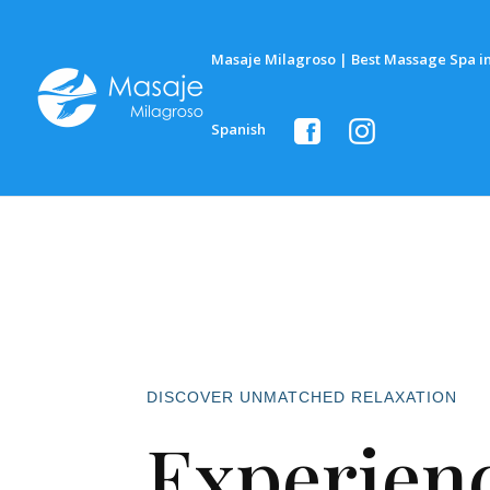
Masaje Milagroso | Best Massage Spa in
Spanish
DISCOVER UNMATCHED RELAXATION
Experienc