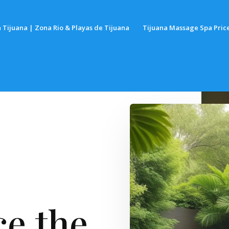
 Tijuana | Zona Rio & Playas de Tijuana
Tijuana Massage Spa Pric
e the