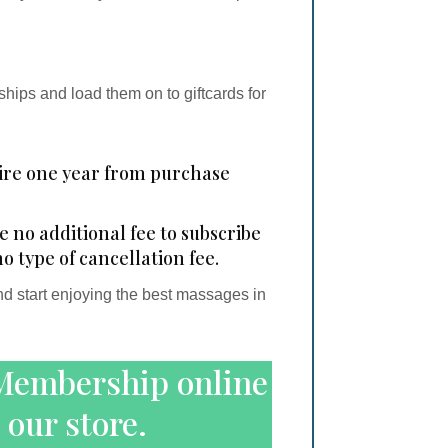
ips and load them on to giftcards for
re one year from purchase
no additional fee to subscribe
no type of cancellation fee.
start enjoying the best massages in
Membership online
 our store.