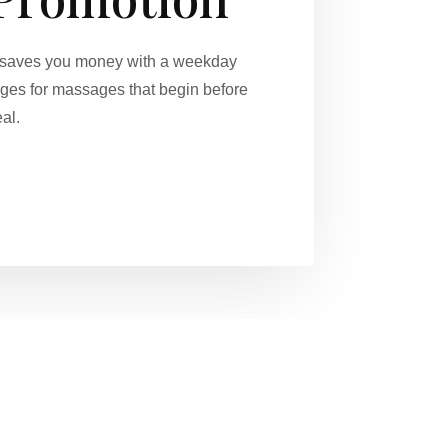
on saves you money with a weekday
ges for massages that begin before
al.