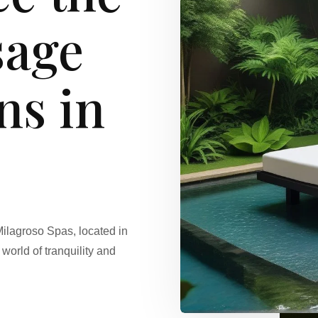
sage
ns in
Milagroso Spas, located in
world of tranquility and