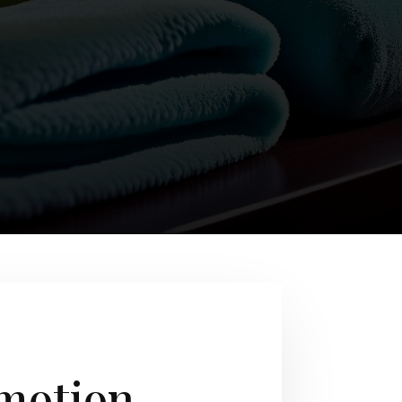
omotion