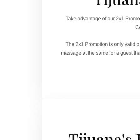
Take advantage of our 2x1 Promo
Co
The 2x1 Promotion is only valid
massage at the same for a guest tha
Tijuana's