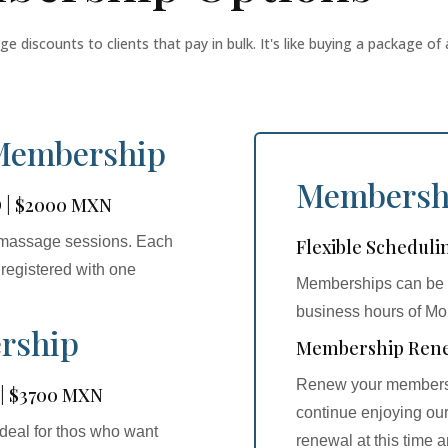
discounts to clients that pay in bulk. It's like buying a package of 
 Membership
Membersh
D | $2000 MXN
al massage sessions. Each
Flexible Scheduli
registered with one
Memberships can be u
business hours of M
rship
Membership Ren
Renew your membershi
 | $3700 MXN
continue enjoying our
deal for thos who want
renewal at this time