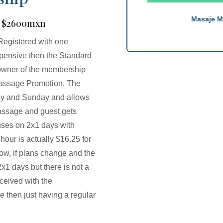
Masaje M
 | $2600mxn
Registered with one
pensive then the Standard
 owner of the membership
1 Massage Promotion. The
ay and Sunday and allows
massage and guest gets
uses on 2x1 days with
our is actually $16.25 for
ow, if plans change and the
1 days but there is not a
eceived with the
 then just having a regular