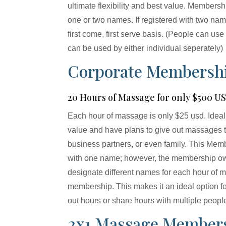
ultimate flexibility and best value. Membersh
one or two names. If registered with two n
first come, first serve basis. (People can use
can be used by either individual seperately)
Corporate Membersh
20 Hours of Massage for only $500 U
Each hour of massage is only $25 usd. Ideal
value and have plans to give out massages t
business partners, or even family. This Mem
with one name; however, the membership own
designate different names for each hour of 
membership. This makes it an ideal option f
out hours or share hours with multiple peopl
2x1 Massage Member