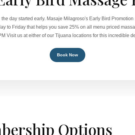
ng the day started early. Masaje Milagroso's Early Bird Promoti
 to Friday that helps you save 25% on all menu priced massa
PM Visit us at either of our Tijuana locations for this incredible de
Book Now
bership Options