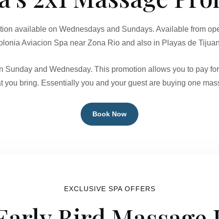
tion available on Wednesdays and Sundays. Available from open
lonia Aviacion Spa near Zona Rio and also in Playas de Tijua
 on Sunday and Wednesday. This promotion allows you to pay fo
t you bring. Essentially you and your guest are buying one mass
Book Now
EXCLUSIVE SPA OFFERS
 Early Bird Massage