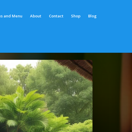
es and Menu
About
Contact
Shop
Blog