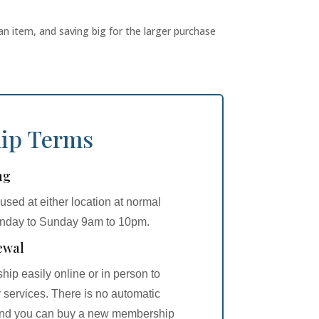
an item, and saving big for the larger purchase
ip Terms
ng
sed at either location at normal
onday to Sunday 9am to 10pm.
ewal
p easily online or in person to
 services. There is no automatic
 and you can buy a new membership