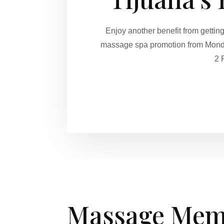
Enjoy another benefit from getti
massage spa promotion from Monday
2 
Massage Mem