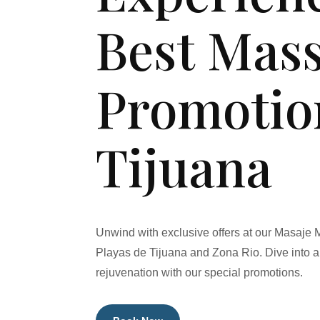
Best Mas
Promotio
Tijuana
Unwind with exclusive offers at our Masaje 
Playas de Tijuana and Zona Rio. Dive into a 
rejuvenation with our special promotions.