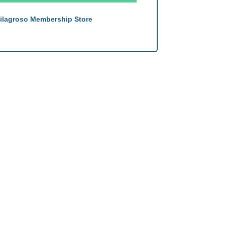
ilagroso Membership Store