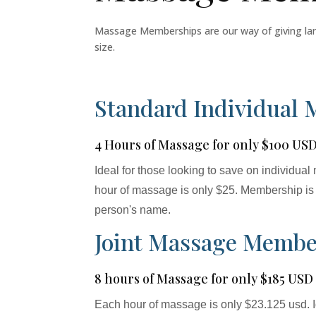
Massage Memberships are our way of giving large 
size.
Standard Individual
4 Hours of Massage for only $100 US
Ideal for those looking to save on individu
hour of massage is only $25. Membership is 
person's name.
Joint Massage Membe
8 hours of Massage for only $185 USD
Each hour of massage is only $23.125 usd. I