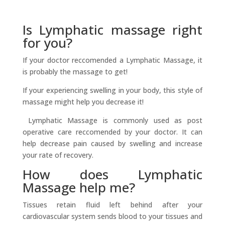
Is Lymphatic massage right
for you?
If your doctor reccomended a Lymphatic Massage, it
is probably the massage to get!
If your experiencing swelling in your body, this style of
massage might help you decrease it!
Lymphatic Massage is commonly used as post
operative care reccomended by your doctor. It can
help decrease pain caused by swelling and increase
your rate of recovery.
How does Lymphatic
Massage help me?
Tissues retain fluid left behind after your
cardiovascular system sends blood to your tissues and