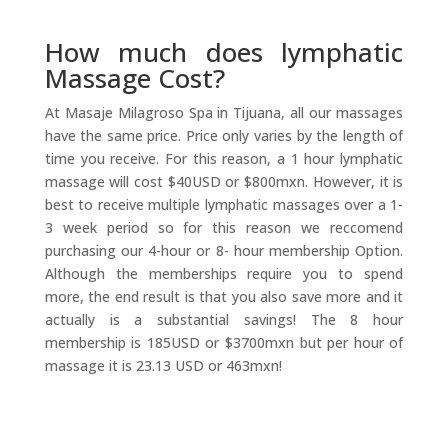
How much does lymphatic
Massage Cost?
At Masaje Milagroso Spa in Tijuana, all our massages
have the same price. Price only varies by the length of
time you receive. For this reason, a 1 hour lymphatic
massage will cost $40USD or $800mxn. However, it is
best to receive multiple lymphatic massages over a 1-
3 week period so for this reason we reccomend
purchasing our 4-hour or 8- hour membership Option.
Although the memberships require you to spend
more, the end result is that you also save more and it
actually is a substantial savings! The 8 hour
membership is 185USD or $3700mxn but per hour of
massage it is 23.13 USD or 463mxn!