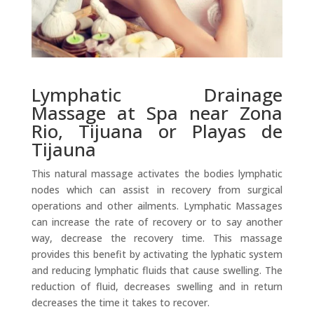
Lymphatic Drainage
Massage at Spa near Zona
Rio, Tijuana or Playas de
Tijauna
This natural massage activates the bodies lymphatic
nodes which can assist in recovery from surgical
operations and other ailments. Lymphatic Massages
can increase the rate of recovery or to say another
way, decrease the recovery time. This massage
provides this benefit by activating the lyphatic system
and reducing lymphatic fluids that cause swelling. The
reduction of fluid, decreases swelling and in return
decreases the time it takes to recover.