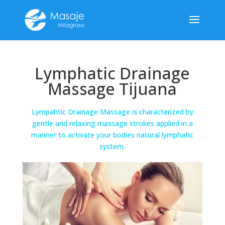
Lymphatic Drainage
Massage Tijuana
Lympahtic Drainage Massage is characterized by
gentle and relaxing massage strokes applied in a
manner to activate your bodies natural lymphatic
system.