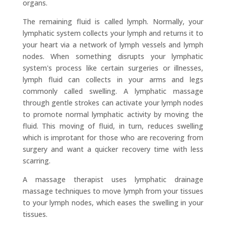
organs.
The remaining fluid is called lymph. Normally, your
lymphatic system collects your lymph and returns it to
your heart via a network of lymph vessels and lymph
nodes. When something disrupts your lymphatic
system's process like certain surgeries or illnesses,
lymph fluid can collects in your arms and legs
commonly called swelling. A lymphatic massage
through gentle strokes can activate your lymph nodes
to promote normal lymphatic activity by moving the
fluid. This moving of fluid, in turn, reduces swelling
which is improtant for those who are recovering from
surgery and want a quicker recovery time with less
scarring.
A massage therapist uses lymphatic drainage
massage techniques to move lymph from your tissues
to your lymph nodes, which eases the swelling in your
tissues.