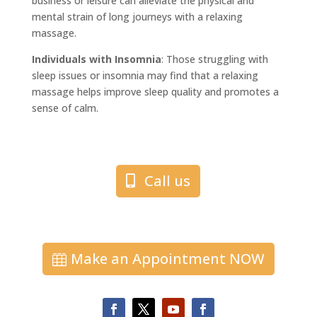
business or leisure can alleviate the physical and
mental strain of long journeys with a relaxing
massage.
Individuals with Insomnia
: Those struggling with
sleep issues or insomnia may find that a relaxing
massage helps improve sleep quality and promotes a
sense of calm.
Call us
Make an Appointment NOW