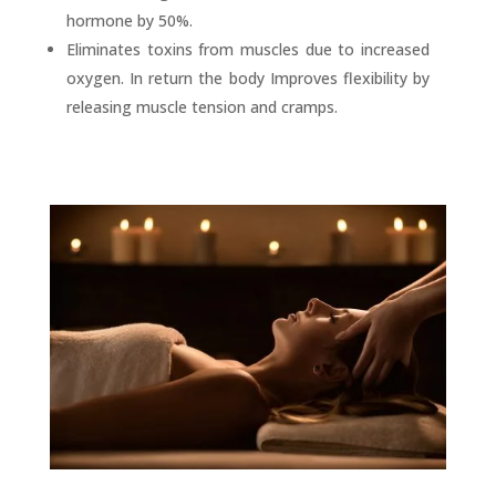
hormone by 50%.
Eliminates toxins from muscles due to increased
oxygen. In return the body Improves flexibility by
releasing muscle tension and cramps.