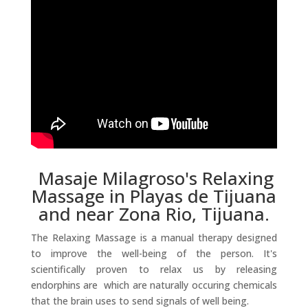
Masaje Milagroso's Relaxing
Massage in Playas de Tijuana
and near Zona Rio, Tijuana.
The Relaxing Massage is a manual therapy designed
to improve the well-being of the person. It's
scientifically proven to relax us by releasing
endorphins are which are naturally occuring chemicals
that the brain uses to send signals of well being.