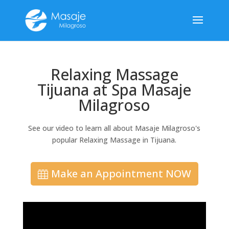
Relaxing Massage
Tijuana at Spa Masaje
Milagroso
See our video to learn all about Masaje Milagroso's
popular Relaxing Massage in Tijuana.
Make an Appointment NOW