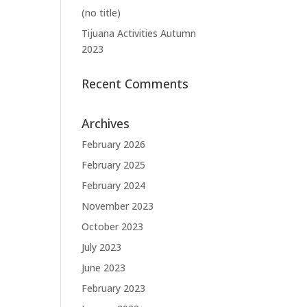
(no title)
Tijuana Activities Autumn
2023
Recent Comments
Archives
February 2026
February 2025
February 2024
November 2023
October 2023
July 2023
June 2023
February 2023