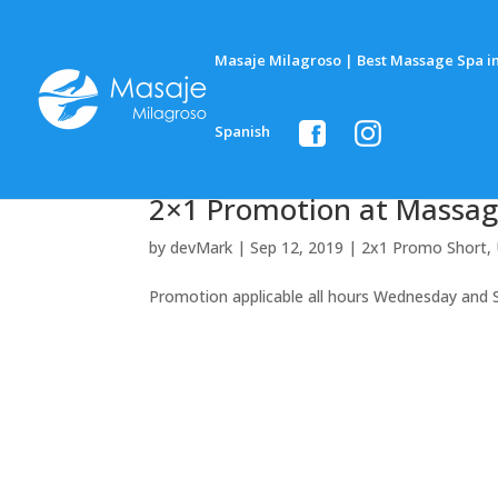
Masaje Milagroso | Best Massage Spa in
Spanish
2×1 Promotion at Massag
by
devMark
|
Sep 12, 2019
|
2x1 Promo Short
,
Promotion applicable all hours Wednesday and 