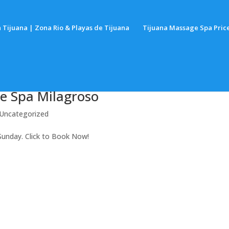
 Tijuana | Zona Rio & Playas de Tijuana
Tijuana Massage Spa Pric
e Spa Milagroso
Uncategorized
Sunday. Click to Book Now!