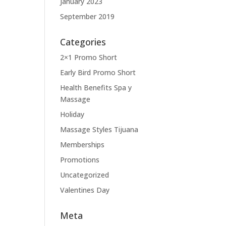
January 2023
September 2019
Categories
2×1 Promo Short
Early Bird Promo Short
Health Benefits Spa y
Massage
Holiday
Massage Styles Tijuana
Memberships
Promotions
Uncategorized
Valentines Day
Meta