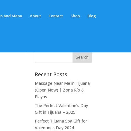
es and Menu
About
Contact
Shop
Blog
Recent Posts
Massage Near Me in Tijuana
(Open Now) | Zona Río &
Playas
The Perfect Valentine’s Day
Gift in Tijuana – 2025
Perfect Tijuana Spa Gift for
Valentines Day 2024